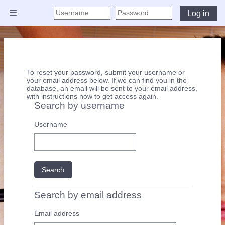
Skip to main content
Log in
Side panel
To reset your password, submit your username or
your email address below. If we can find you in the
database, an email will be sent to your email address,
with instructions how to get access again.
Search by username
Search by username
Username
Search by email address
Search by email address
Email address