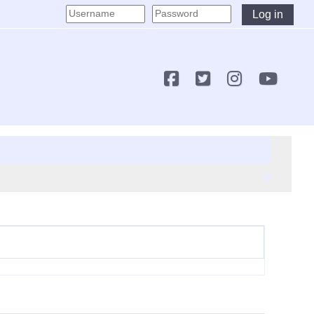
Log in