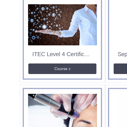
ITEC Level 4 Certificate in Education & Training
Course