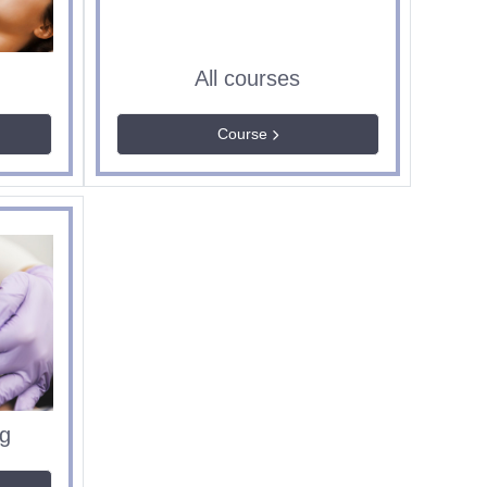
All courses
Course
g