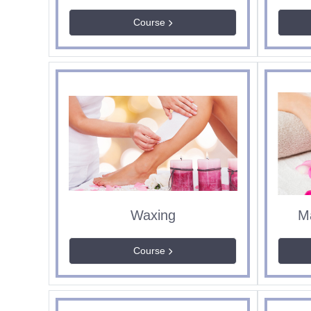
Course
Waxing
M
Course