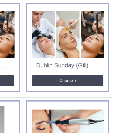
Dublin Sunday (Lorna) Aesthetics Course
Dublin Sunday (Gill) Aesthetics Course
Course