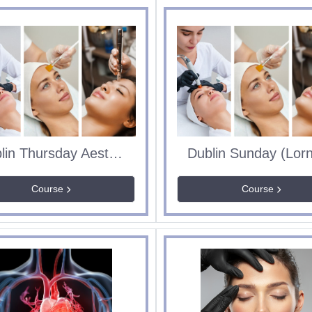
Dublin Thursday Aesthetics Course
Course
Course