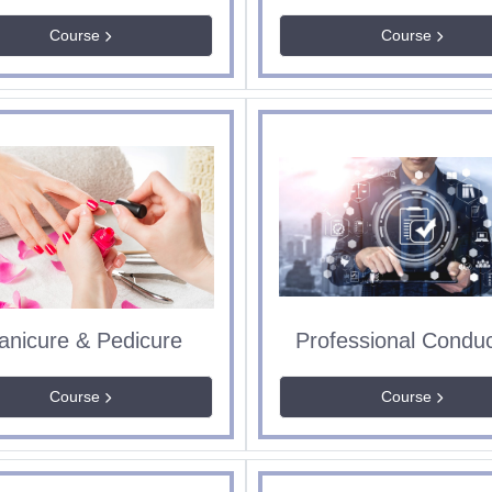
Course
Course
anicure & Pedicure
Course
Course