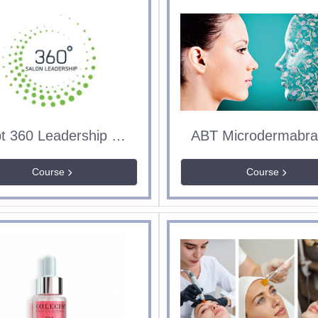
Sept 360 Leadership & Management
Course
Course