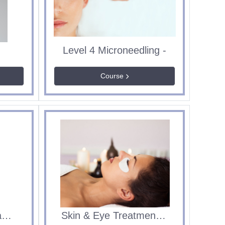
2
Level 4 Microneedling -
Course
Sept 2026 - 360 Leadership and Management
Skin & Eye Treatments Level 2