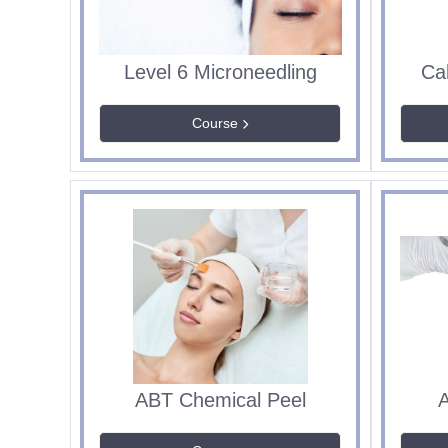
Level 6 Microneedling
Ca
Course
ABT Chemical Peel
A