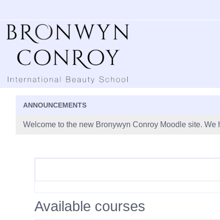
Skip to main content
ANNOUNCEMENTS
Welcome to the new Bronywyn Conroy Moodle site. We h
Available courses