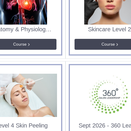
Anatomy & Physiology ITEC Level 3 Diploma IUBT435
Skincare Level 
Course
Course
evel 4 Skin Peeling