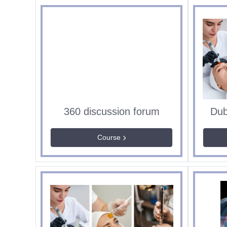
360 discussion forum
Course