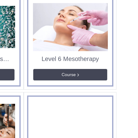
ABT Microdermabrasion
Level 6 Mesotherapy
Course