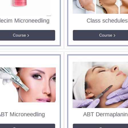
lecim Microneedling
Class schedules
Course
Course
BT Microneedling
ABT Dermaplanin