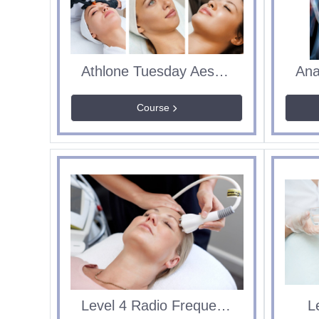
Athlone Tuesday Aesthetics Course
Course
Level 4 Radio Frequency
L